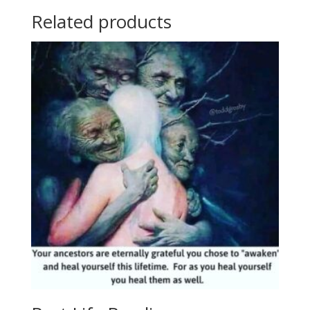
Related products