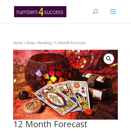
Home
/
Shop
/
Reading
/ 12 Month Forecast
12 Month Forecast