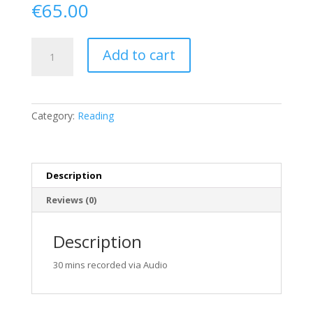
€
65.00
12
Add to cart
Month
Forecast
quantity
Category:
Reading
Description
Reviews (0)
Description
30 mins recorded via Audio