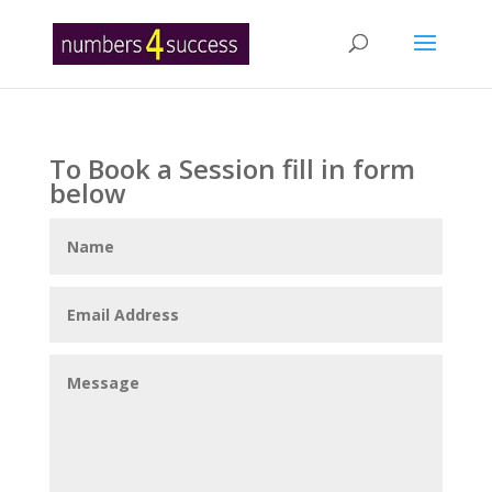
To Book a Session fill in form
below