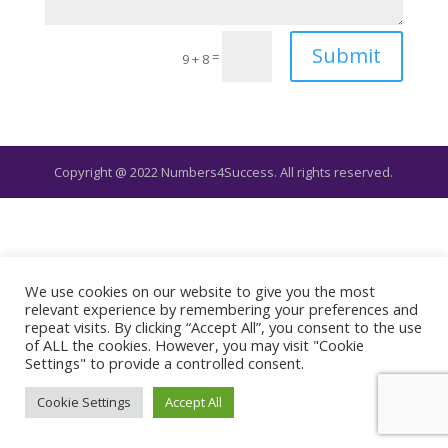
Submit
=
9 + 8
Copyright @ 2022 Numbers4Success. All rights reserved.
We use cookies on our website to give you the most
relevant experience by remembering your preferences and
repeat visits. By clicking “Accept All”, you consent to the use
of ALL the cookies. However, you may visit "Cookie
Settings" to provide a controlled consent.
Cookie Settings
Accept All