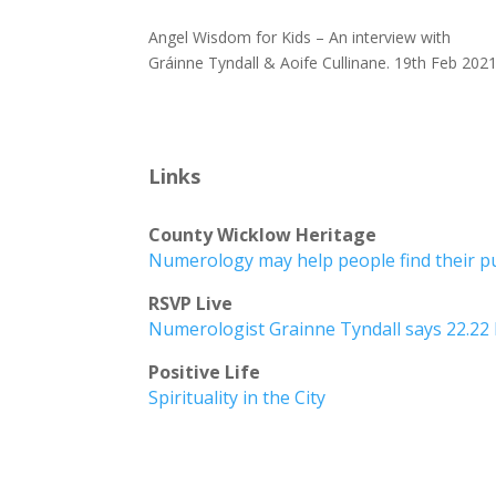
Angel Wisdom for Kids – An interview with
Gráinne Tyndall & Aoife Cullinane. 19th Feb 202
Links
County Wicklow Heritage
Numerology may help people find their 
RSVP Live
Numerologist Grainne Tyndall says 22.22 
Positive Life
Spirituality in the City