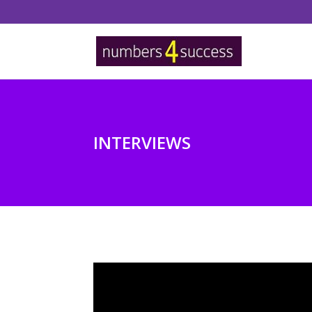
INTERVIEWS