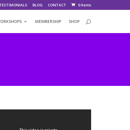
TESTIMONIALS
BLOG
CONTACT
0 Items
ORKSHOPS
MEMBERSHIP
SHOP