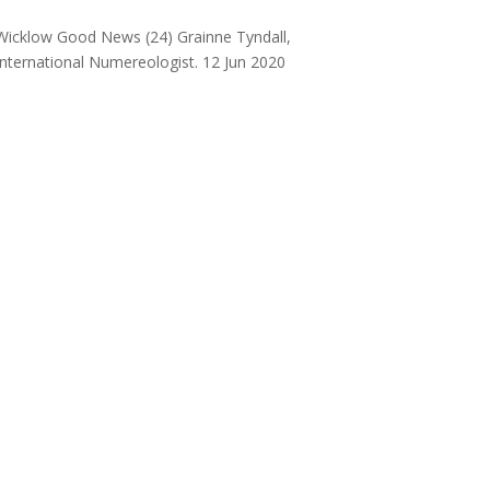
Wicklow Good News (24) Grainne Tyndall,
International Numereologist. 12 Jun 2020