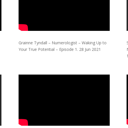
Grainne Tyndall – Numerologist – Waking Up to
Your True Potential – Episode 1.
28 Jun 2021