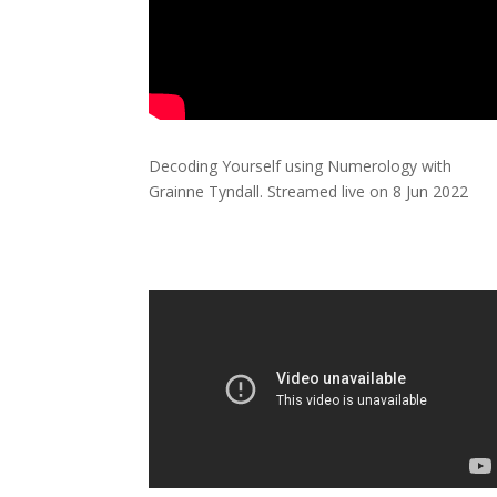
Decoding Yourself using Numerology with
Grainne Tyndall. Streamed live on 8 Jun 2022