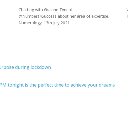
Chatting with Grainne Tyndall
1
@Numbers4Success about her area of expertise,
Numerology! 13th July 2021
purpose during lockdown
PM tonight is the perfect time to achieve your dreams