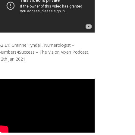
S2 E1: Grainne Tyndall, Numerologist –
Numbers4Success – The Vision Vixen Podcast.
12th Jan 2021