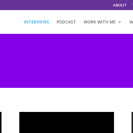
ABOUT
INTERVIEWS
PODCAST
WORK WITH ME
W